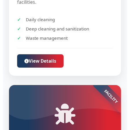
facilities.
Daily cleaning
Deep cleaning and sanitization
Waste management
View Details
FACILITY