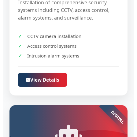
Installation of comprehensive security
systems including CCTV, access control,
alarm systems, and surveillance.
CCTV camera installation
Access control systems
Intrusion alarm systems
View Details
DIGITAL