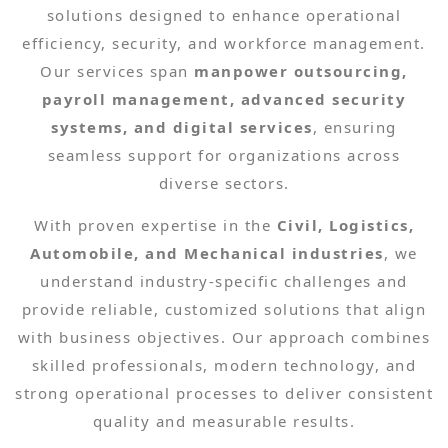
solutions designed to enhance operational
efficiency, security, and workforce management.
Our services span
manpower outsourcing,
payroll management, advanced security
systems, and digital services
, ensuring
seamless support for organizations across
diverse sectors.
With proven expertise in the
Civil, Logistics,
Automobile, and Mechanical industries
, we
understand industry-specific challenges and
provide reliable, customized solutions that align
with business objectives. Our approach combines
skilled professionals, modern technology, and
strong operational processes to deliver consistent
quality and measurable results.