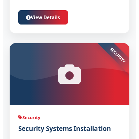
View Details
SECURITY
Security
Security Systems Installation