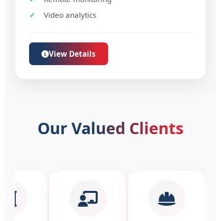
Video analytics
View Details
Our
Valued Clients