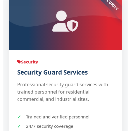
SECURITY
Security
Security Guard Services
Professional security guard services with
trained personnel for residential,
commercial, and industrial sites.
Trained and verified personnel
24/7 security coverage