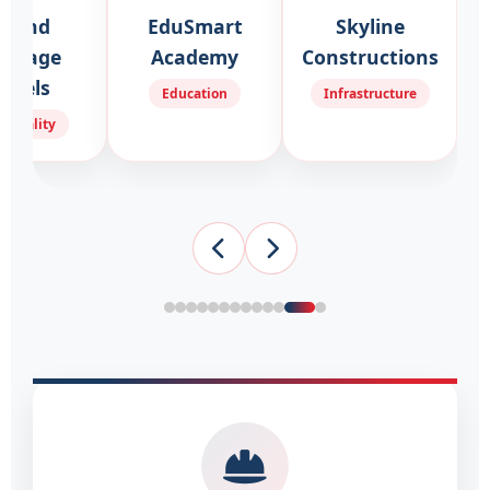
Grand
EduSmart
Skyline
ritage
Academy
Constructions
otels
Education
Infrastructure
spitality