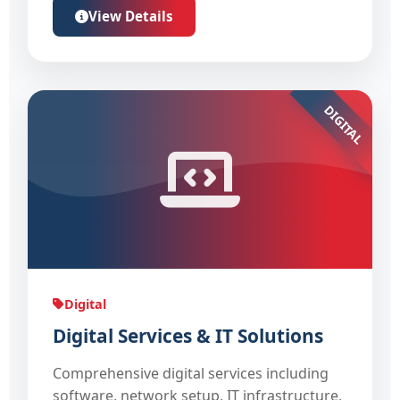
View Details
DIGITAL
Digital
Digital Services & IT Solutions
Comprehensive digital services including
software, network setup, IT infrastructure,