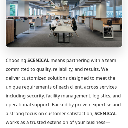
Choosing
SCENICAL
means partnering with a team
committed to quality, reliability, and results. We
deliver customized solutions designed to meet the
unique requirements of each client, across services
including security, facility management, logistics, and
operational support. Backed by proven expertise and
a strong focus on customer satisfaction,
SCENICAL
works as a trusted extension of your business—