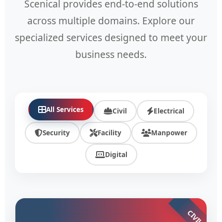
Scenical provides end-to-end solutions
across multiple domains. Explore our
specialized services designed to meet your
business needs.
All Services
Civil
Electrical
Security
Facility
Manpower
Digital
CIVIL