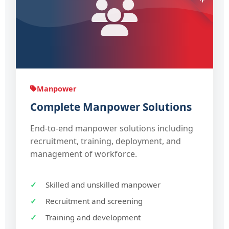
Manpower
Complete Manpower Solutions
End-to-end manpower solutions including
recruitment, training, deployment, and
management of workforce.
Skilled and unskilled manpower
Recruitment and screening
Training and development