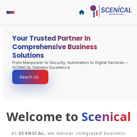
Your Trusted Partner In
Comprehensive Business
Solutions
From Manpower to Security, Automation to Digital Services –
SCENICAL Delivers Excellence
Reach Us
Welcome to
Scenical
At
SCENICAL
, we deliver integrated business