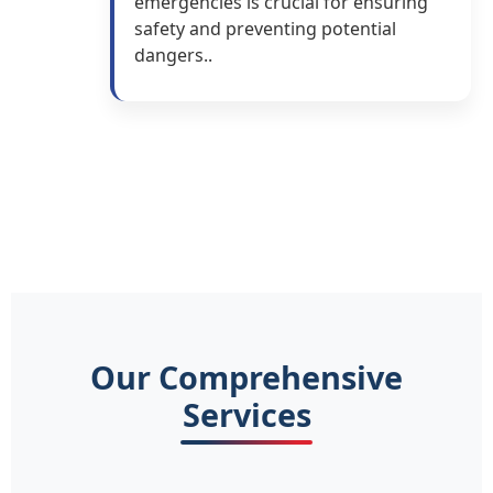
emergencies is crucial for ensuring
safety and preventing potential
dangers..
Our Comprehensive
Services