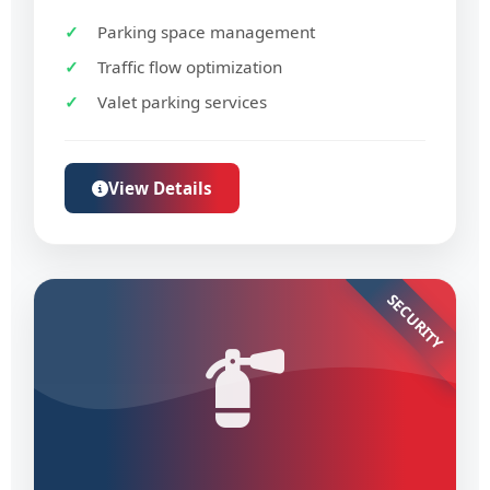
Parking space management
Traffic flow optimization
Valet parking services
View Details
SECURITY