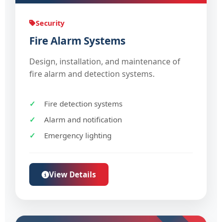
Security
Fire Alarm Systems
Design, installation, and maintenance of
fire alarm and detection systems.
Fire detection systems
Alarm and notification
Emergency lighting
View Details