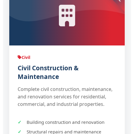
Civil
Civil Construction &
Maintenance
Complete civil construction, maintenance,
and renovation services for residential,
commercial, and industrial properties.
Building construction and renovation
Structural repairs and maintenance