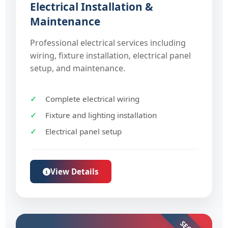
Electrical Installation &
Maintenance
Professional electrical services including
wiring, fixture installation, electrical panel
setup, and maintenance.
Complete electrical wiring
Fixture and lighting installation
Electrical panel setup
View Details