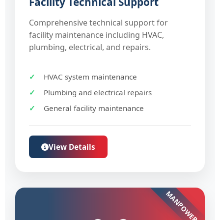
Facility Technical Support
Comprehensive technical support for
facility maintenance including HVAC,
plumbing, electrical, and repairs.
HVAC system maintenance
Plumbing and electrical repairs
General facility maintenance
View Details
MANPOWER