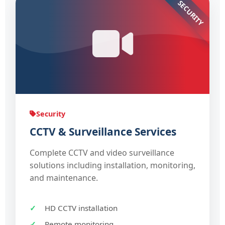
SECURITY
Security
CCTV & Surveillance Services
Complete CCTV and video surveillance
solutions including installation, monitoring,
and maintenance.
HD CCTV installation
Remote monitoring