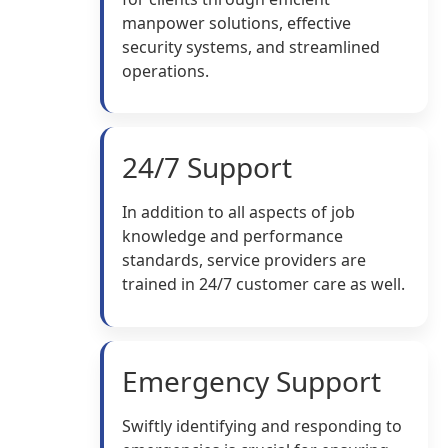
manpower solutions, effective
security systems, and streamlined
operations.
24/7 Support
In addition to all aspects of job
knowledge and performance
standards, service providers are
trained in 24/7 customer care as well.
Emergency Support
Swiftly identifying and responding to