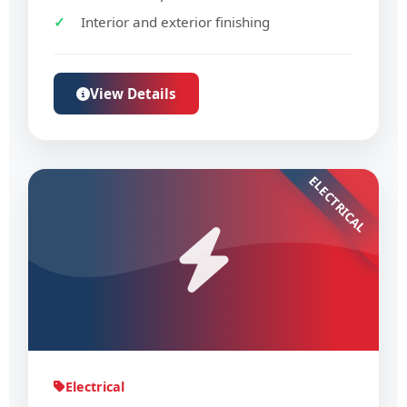
Interior and exterior finishing
View Details
ELECTRICAL
Electrical