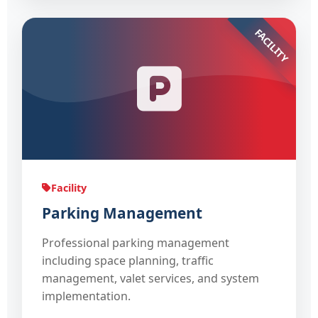
FACILITY
Facility
Parking Management
Professional parking management
including space planning, traffic
management, valet services, and system
implementation.