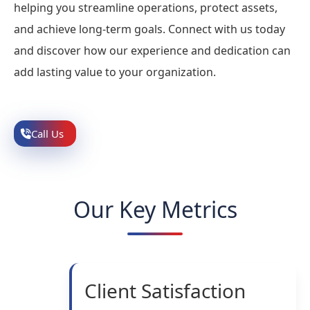
helping you streamline operations, protect assets,
and achieve long-term goals. Connect with us today
and discover how our experience and dedication can
add lasting value to your organization.
Call Us
Our Key Metrics
Client Satisfaction