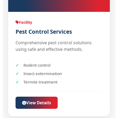
Facility
Pest Control Services
Comprehensive pest control solutions
using safe and effective methods.
Rodent control
Insect extermination
Termite treatment
View Details