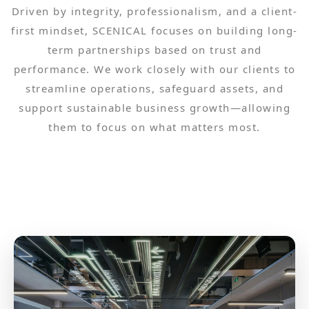
Driven by integrity, professionalism, and a client-
first mindset, SCENICAL focuses on building long-
term partnerships based on trust and
performance. We work closely with our clients to
streamline operations, safeguard assets, and
support sustainable business growth—allowing
them to focus on what matters most.