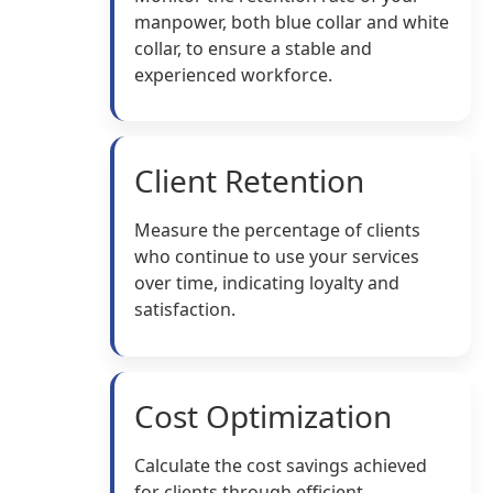
manpower, both blue collar and white
collar, to ensure a stable and
experienced workforce.
Client Retention
Measure the percentage of clients
who continue to use your services
over time, indicating loyalty and
satisfaction.
Cost Optimization
Calculate the cost savings achieved
for clients through efficient