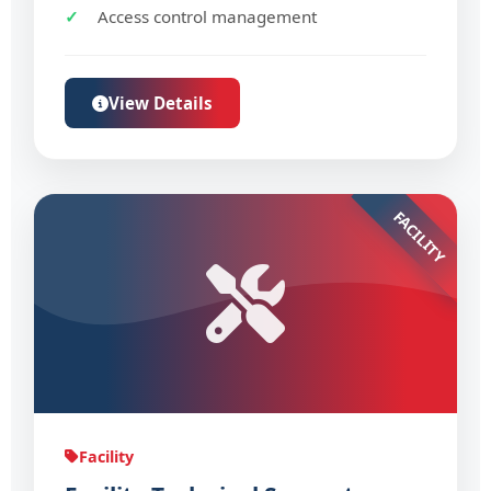
Access control management
View Details
FACILITY
Facility