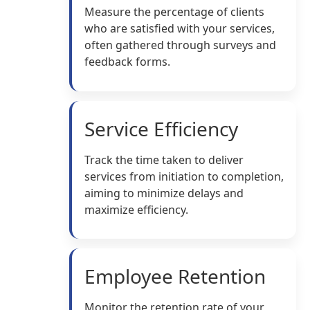
Measure the percentage of clients
who are satisfied with your services,
often gathered through surveys and
feedback forms.
Service Efficiency
Track the time taken to deliver
services from initiation to completion,
aiming to minimize delays and
maximize efficiency.
Employee Retention
Monitor the retention rate of your