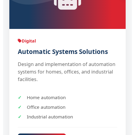
Digital
Automatic Systems Solutions
Design and implementation of automation
systems for homes, offices, and industrial
facilities.
Home automation
Office automation
Industrial automation