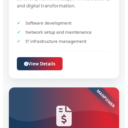
and digital transformation.
Software development
Network setup and maintenance
IT infrastructure management
View Details
MANPOWER