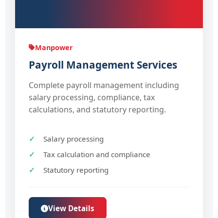
Manpower
Payroll Management Services
Complete payroll management including
salary processing, compliance, tax
calculations, and statutory reporting.
Salary processing
Tax calculation and compliance
Statutory reporting
View Details