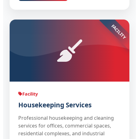
FACILITY
Facility
Housekeeping Services
Professional housekeeping and cleaning
services for offices, commercial spaces,
residential complexes, and industrial