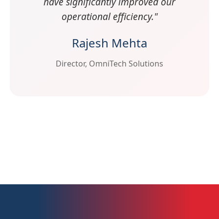
have significantly improved our
operational efficiency."
Rajesh Mehta
Director, OmniTech Solutions