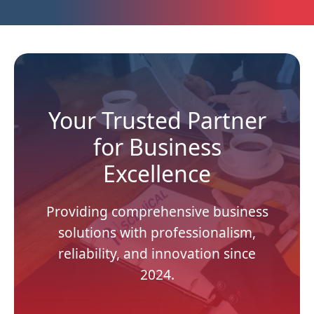
Your Trusted Partner
for Business
Excellence
Providing comprehensive business
solutions with professionalism,
reliability, and innovation since
2024.