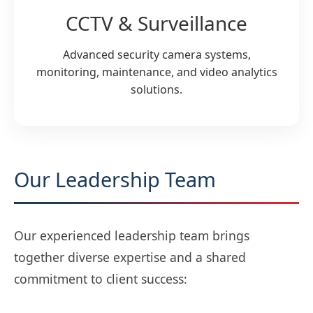
CCTV & Surveillance
Advanced security camera systems,
monitoring, maintenance, and video analytics
solutions.
Our Leadership Team
Our experienced leadership team brings
together diverse expertise and a shared
commitment to client success: