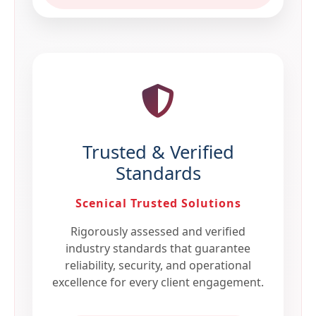
Trusted & Verified
Standards
Scenical Trusted Solutions
Rigorously assessed and verified
industry standards that guarantee
reliability, security, and operational
excellence for every client engagement.