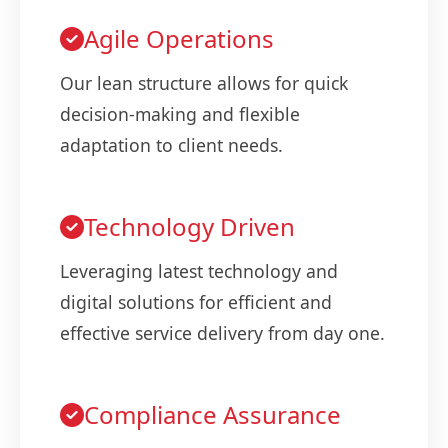
Agile Operations
Our lean structure allows for quick
decision-making and flexible
adaptation to client needs.
Technology Driven
Leveraging latest technology and
digital solutions for efficient and
effective service delivery from day one.
Compliance Assurance