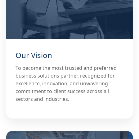
Our Vision
To become the most trusted and preferred
business solutions partner, recognized for
excellence, innovation, and unwavering
commitment to client success across all
sectors and industries.