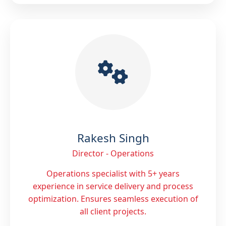
Rakesh Singh
Director - Operations
Operations specialist with 5+ years
experience in service delivery and process
optimization. Ensures seamless execution of
all client projects.