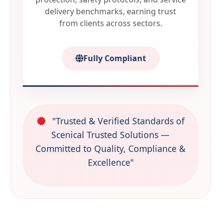
delivery benchmarks, earning trust
from clients across sectors.
Fully Compliant
"Trusted & Verified Standards of
Scenical Trusted Solutions —
Committed to Quality, Compliance &
Excellence"