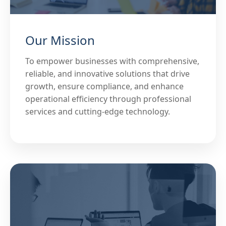
Our Mission
To empower businesses with comprehensive,
reliable, and innovative solutions that drive
growth, ensure compliance, and enhance
operational efficiency through professional
services and cutting-edge technology.