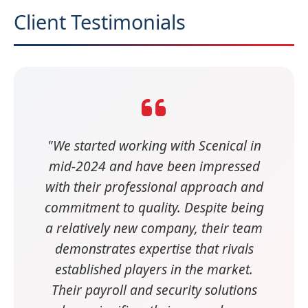
Client Testimonials
"We started working with Scenical in
mid-2024 and have been impressed
with their professional approach and
commitment to quality. Despite being
a relatively new company, their team
demonstrates expertise that rivals
established players in the market.
Their payroll and security solutions