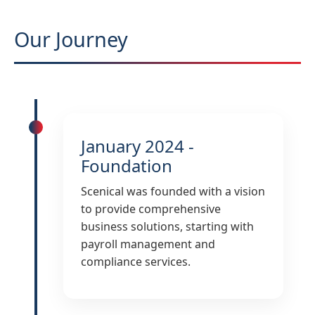
Our Journey
January 2024 -
Foundation
Scenical was founded with a vision
to provide comprehensive
business solutions, starting with
payroll management and
compliance services.