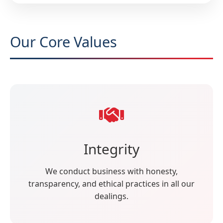
Our Core Values
Integrity
We conduct business with honesty,
transparency, and ethical practices in all our
dealings.