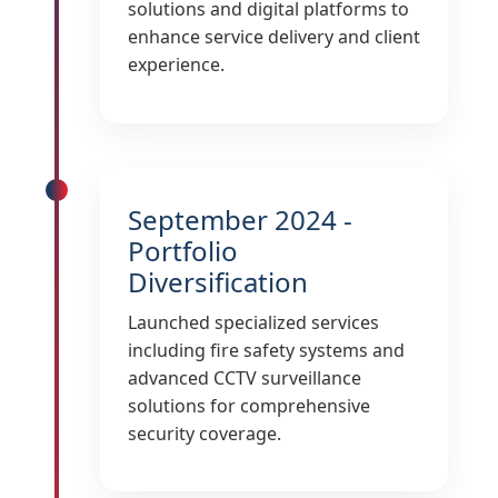
solutions and digital platforms to
enhance service delivery and client
experience.
September 2024 -
Portfolio
Diversification
Launched specialized services
including fire safety systems and
advanced CCTV surveillance
solutions for comprehensive
security coverage.