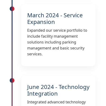
March 2024 - Service
Expansion
Expanded our service portfolio to
include facility management
solutions including parking
management and basic security
services.
June 2024 - Technology
Integration
Integrated advanced technology