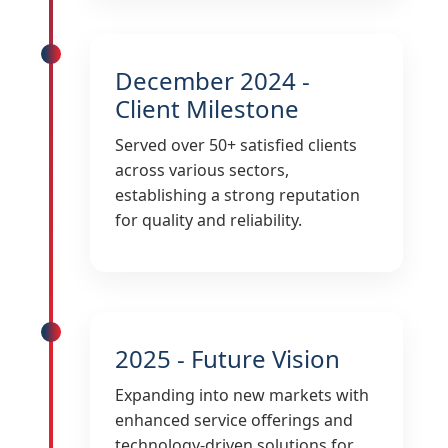
December 2024 -
Client Milestone
Served over 50+ satisfied clients
across various sectors,
establishing a strong reputation
for quality and reliability.
2025 - Future Vision
Expanding into new markets with
enhanced service offerings and
technology-driven solutions for