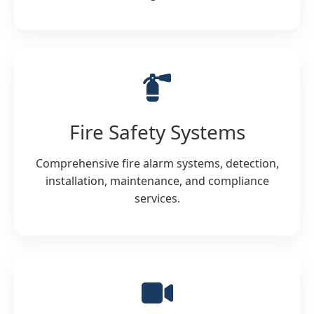
Fire Safety Systems
Comprehensive fire alarm systems, detection,
installation, maintenance, and compliance
services.