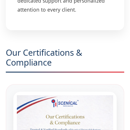
dedicated support and personalized
attention to every client.
Our Certifications &
Compliance