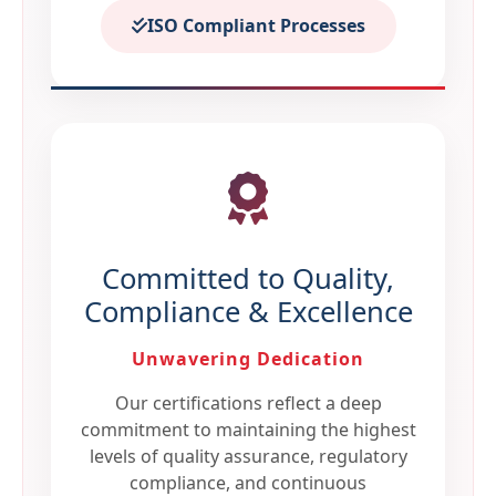
ISO Compliant Processes
Committed to Quality,
Compliance & Excellence
Unwavering Dedication
Our certifications reflect a deep
commitment to maintaining the highest
levels of quality assurance, regulatory
compliance, and continuous