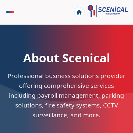
About Scenical
Professional business solutions provider
offering comprehensive services
including payroll management, parking
solutions, fire safety systems, CCTV
surveillance, and more.