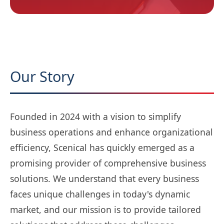
Our Story
Founded in 2024 with a vision to simplify
business operations and enhance organizational
efficiency, Scenical has quickly emerged as a
promising provider of comprehensive business
solutions. We understand that every business
faces unique challenges in today's dynamic
market, and our mission is to provide tailored