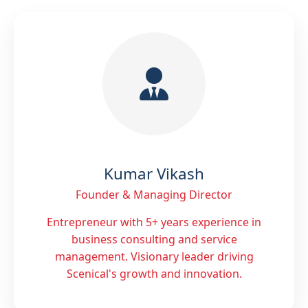
Kumar Vikash
Founder & Managing Director
Entrepreneur with 5+ years experience in
business consulting and service
management. Visionary leader driving
Scenical's growth and innovation.