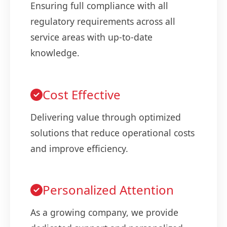
Ensuring full compliance with all
regulatory requirements across all
service areas with up-to-date
knowledge.
Cost Effective
Delivering value through optimized
solutions that reduce operational costs
and improve efficiency.
Personalized Attention
As a growing company, we provide