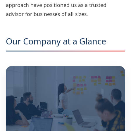
approach have positioned us as a trusted
advisor for businesses of all sizes.
Our Company at a Glance