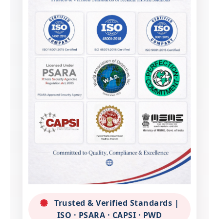
Trusted & Verified Standards |
ISO · PSARA · CAPSI · PWD