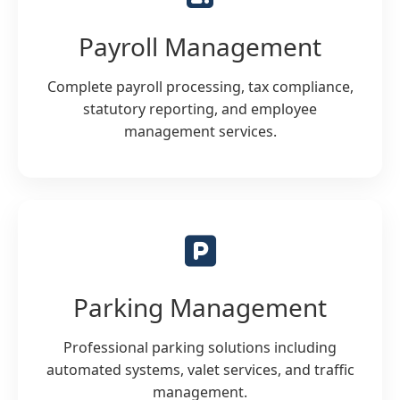
Payroll Management
Complete payroll processing, tax compliance,
statutory reporting, and employee
management services.
Parking Management
Professional parking solutions including
automated systems, valet services, and traffic
management.