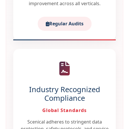
improvement across all verticals.
Regular Audits
Industry Recognized
Compliance
Global Standards
Scenical adheres to stringent data
protection, safety protocols, and service