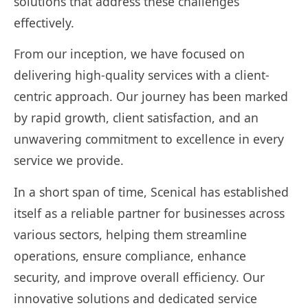
solutions that address these challenges
effectively.
From our inception, we have focused on
delivering high-quality services with a client-
centric approach. Our journey has been marked
by rapid growth, client satisfaction, and an
unwavering commitment to excellence in every
service we provide.
In a short span of time, Scenical has established
itself as a reliable partner for businesses across
various sectors, helping them streamline
operations, ensure compliance, enhance
security, and improve overall efficiency. Our
innovative solutions and dedicated service