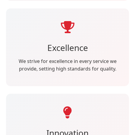
Excellence
We strive for excellence in every service we
provide, setting high standards for quality.
Innovation