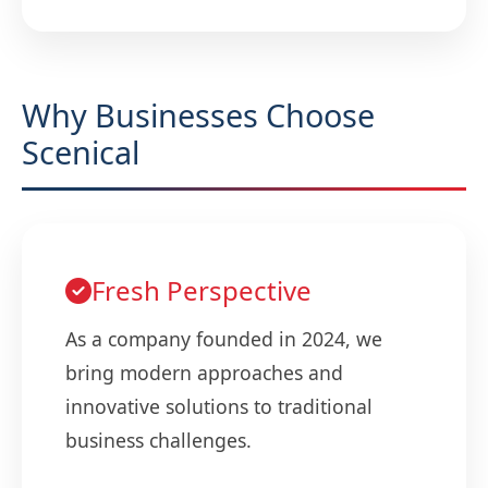
Why Businesses Choose
Scenical
Fresh Perspective
As a company founded in 2024, we
bring modern approaches and
innovative solutions to traditional
business challenges.