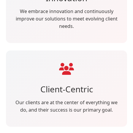
We embrace innovation and continuously
improve our solutions to meet evolving client
needs.
Client-Centric
Our clients are at the center of everything we
do, and their success is our primary goal.