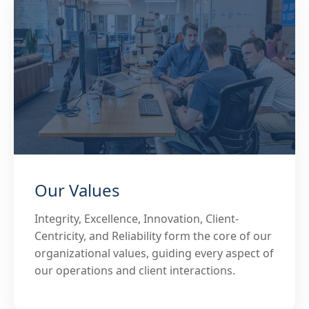
Our Values
Integrity, Excellence, Innovation, Client-
Centricity, and Reliability form the core of our
organizational values, guiding every aspect of
our operations and client interactions.