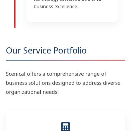
business excellence.
Our Service Portfolio
Scenical offers a comprehensive range of
business solutions designed to address diverse
organizational needs: