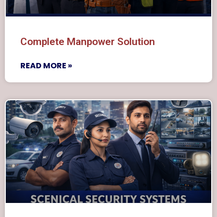
Complete Manpower Solution
READ MORE »