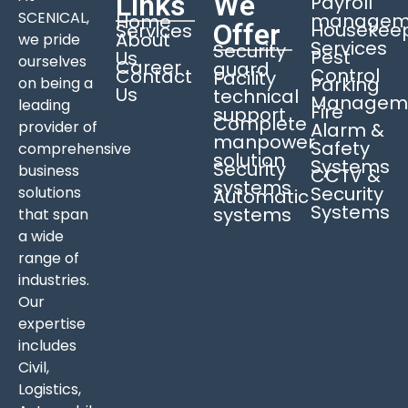
Links
We
Payroll
SCENICAL,
managem
Home
Offer
Housekee
Services
About
we pride
Services
Security
Pest
Us
ourselves
Career
guard
Control
Contact
Facility
Parking
on being a
Us
technical
Managem
leading
Fire
support
Complete
provider of
Alarm &
manpower
Safety
comprehensive
solution
Systems
Security
business
CCTV &
systems
Security
solutions
Automatic
Systems
systems
that span
a wide
range of
industries.
Our
expertise
includes
Civil,
Logistics,