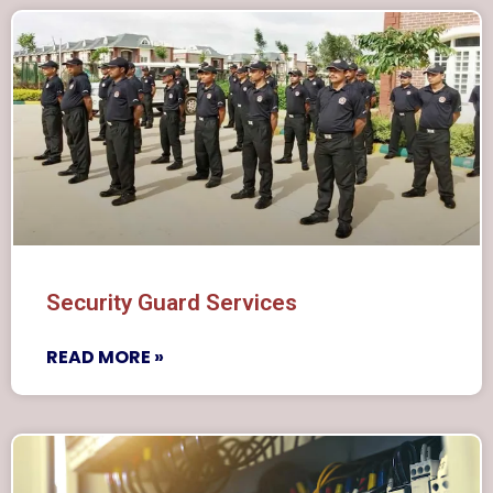
Security Guard Services
READ MORE »