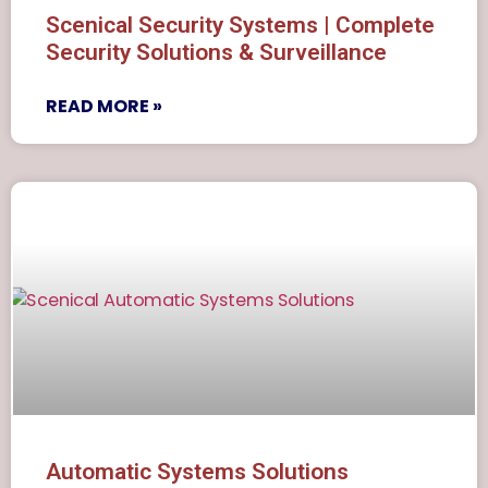
Scenical Security Systems | Complete
Security Solutions & Surveillance
READ MORE »
Automatic Systems Solutions