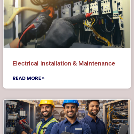
Electrical Installation & Maintenance
READ MORE »