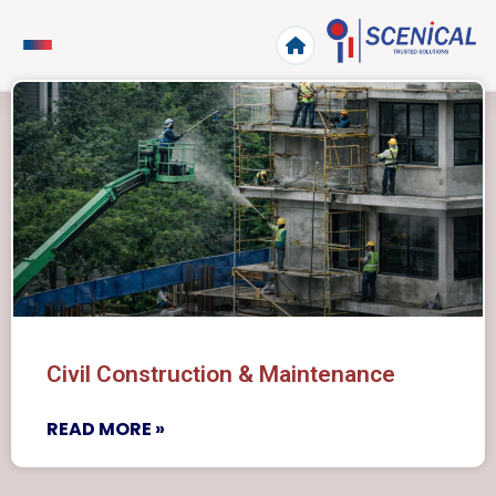
Civil Construction & Maintenance
READ MORE »