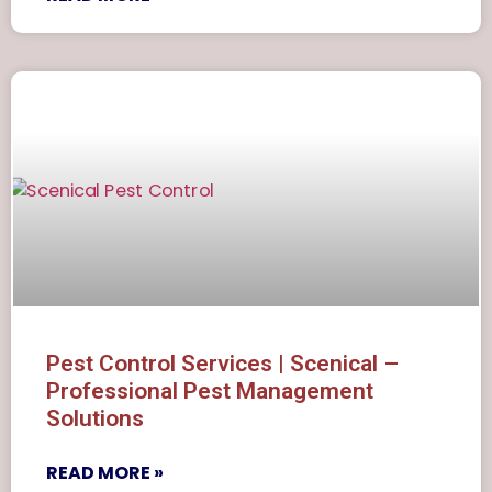
Pest Control Services | Scenical –
Professional Pest Management
Solutions
READ MORE »