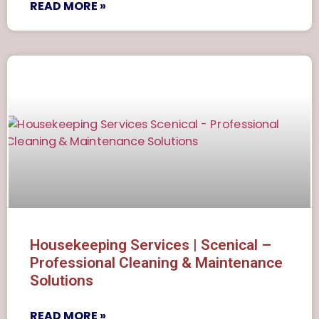
READ MORE »
Housekeeping Services | Scenical –
Professional Cleaning & Maintenance
Solutions
READ MORE »