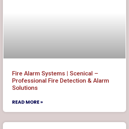
Fire Alarm Systems | Scenical –
Professional Fire Detection & Alarm
Solutions
READ MORE »