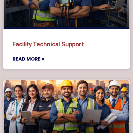
Facility Technical Support
READ MORE »