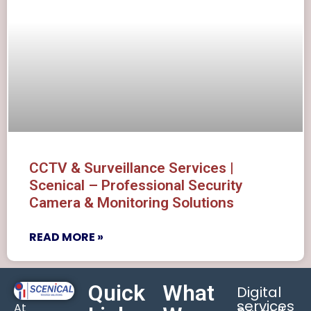
CCTV & Surveillance Services |
Scenical – Professional Security
Camera & Monitoring Solutions
READ MORE »
Quick
What
Digital
services
At