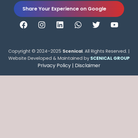
Share Your Experience on Google
Copyright © 2024–2025
Scenical
. All Rights Reserved. |
Website Developed & Maintained by
SCENICAL GROUP
Privacy Policy |
Disclaimer