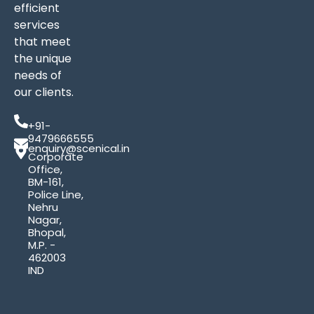
efficient
services
that meet
the unique
needs of
our clients.
+91-
9479666555
enquiry@scenical.in
Corporate
Office,
BM-161,
Police Line,
Nehru
Nagar,
Bhopal,
M.P. -
462003
IND