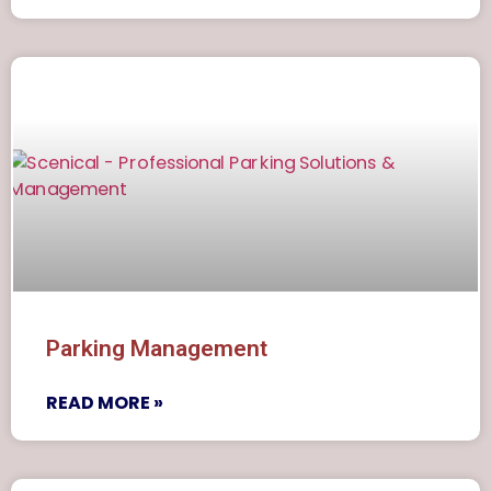
Parking Management
READ MORE »