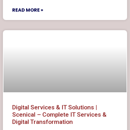
READ MORE »
Digital Services & IT Solutions |
Scenical – Complete IT Services &
Digital Transformation