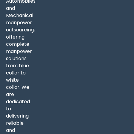
Automobiles,
and
Mechanical
manpower
outsourcing,
offering
complete
manpower
solutions
from blue
collar to
white
collar. We
are
dedicated
to
delivering
reliable
and