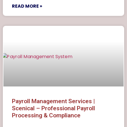
READ MORE »
Payroll Management Services |
Scenical – Professional Payroll
Processing & Compliance