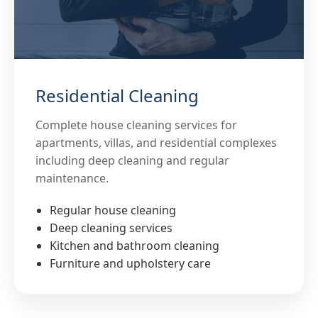
Residential Cleaning
Complete house cleaning services for
apartments, villas, and residential complexes
including deep cleaning and regular
maintenance.
Regular house cleaning
Deep cleaning services
Kitchen and bathroom cleaning
Furniture and upholstery care