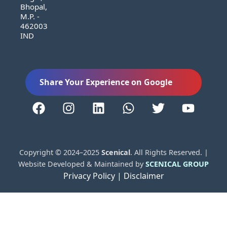
Bhopal,
M.P. -
462003
IND
Share Your Experience on Google
Copyright © 2024–2025
Scenical
. All Rights Reserved. |
Website Developed & Maintained by
SCENICAL GROUP
Privacy Policy |
Disclaimer