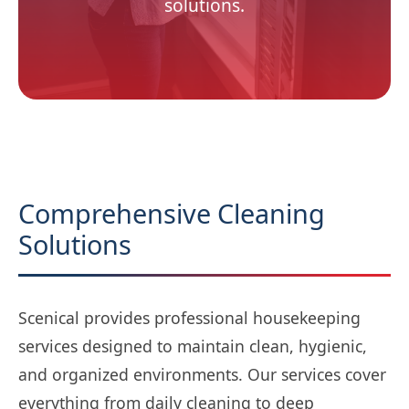
solutions.
Comprehensive Cleaning
Solutions
Scenical provides professional housekeeping
services designed to maintain clean, hygienic,
and organized environments. Our services cover
everything from daily cleaning to deep