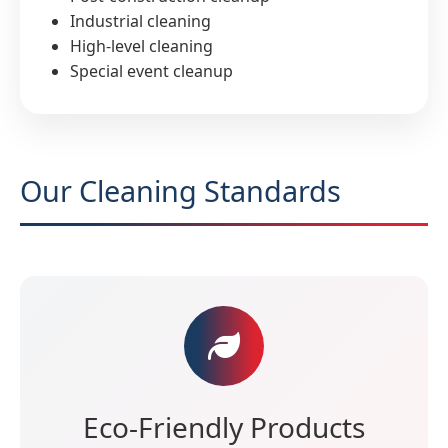
Industrial cleaning
High-level cleaning
Special event cleanup
Our Cleaning Standards
Eco-Friendly Products