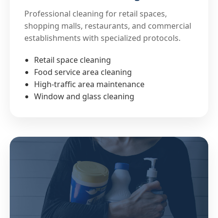
Professional cleaning for retail spaces,
shopping malls, restaurants, and commercial
establishments with specialized protocols.
Retail space cleaning
Food service area cleaning
High-traffic area maintenance
Window and glass cleaning