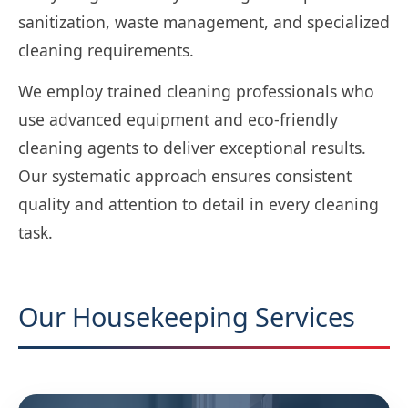
sanitization, waste management, and specialized
cleaning requirements.
We employ trained cleaning professionals who
use advanced equipment and eco-friendly
cleaning agents to deliver exceptional results.
Our systematic approach ensures consistent
quality and attention to detail in every cleaning
task.
Our Housekeeping Services