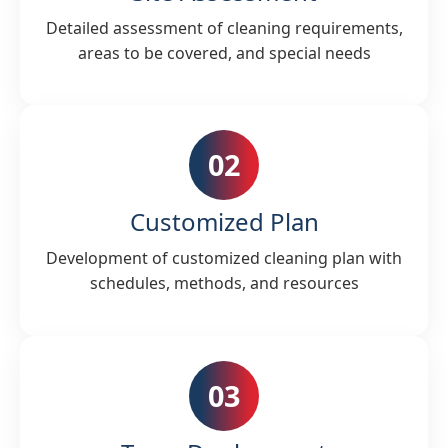
Detailed assessment of cleaning requirements,
areas to be covered, and special needs
02
Customized Plan
Development of customized cleaning plan with
schedules, methods, and resources
03