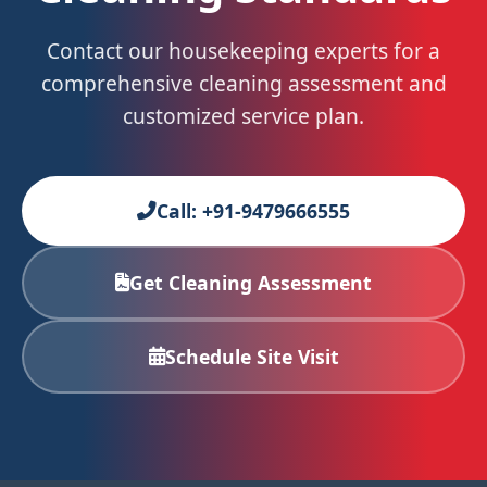
Contact our housekeeping experts for a
comprehensive cleaning assessment and
customized service plan.
Call: +91-9479666555
Get Cleaning Assessment
Schedule Site Visit