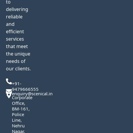
to
delivering
reliable
and
efficient
services
that meet
the unique
needs of
our clients.
+91-
9479666555
enquiry@scenical.in
Corporate
Office,
BM-161,
Police
Line,
Nehru
Nagar,