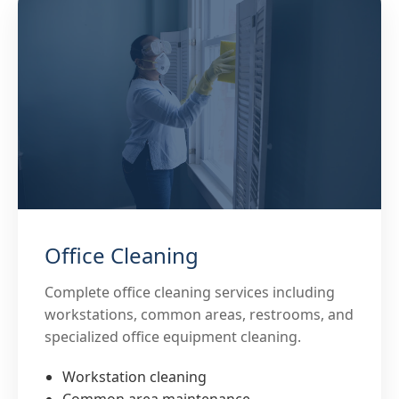
Office Cleaning
Complete office cleaning services including
workstations, common areas, restrooms, and
specialized office equipment cleaning.
Workstation cleaning