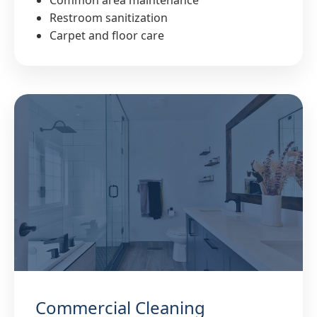
Common area maintenance
Restroom sanitization
Carpet and floor care
Commercial Cleaning