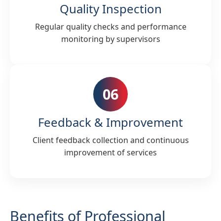
Quality Inspection
Regular quality checks and performance
monitoring by supervisors
06
Feedback & Improvement
Client feedback collection and continuous
improvement of services
Benefits of Professional