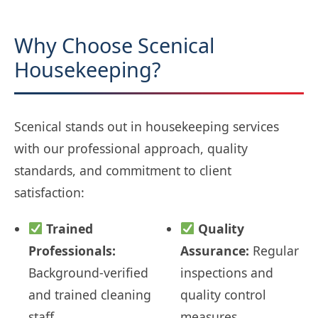
Why Choose Scenical
Housekeeping?
Scenical stands out in housekeeping services
with our professional approach, quality
standards, and commitment to client
satisfaction:
Trained
Quality
Professionals:
Assurance:
Regular
Background-verified
inspections and
and trained cleaning
quality control
staff
measures