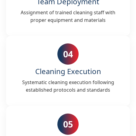
Team Deployment
Assignment of trained cleaning staff with
proper equipment and materials
04
Cleaning Execution
Systematic cleaning execution following
established protocols and standards
05