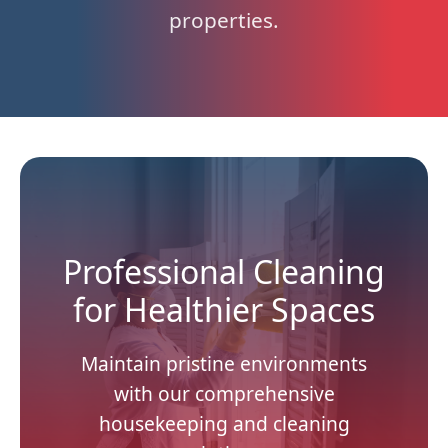
properties.
Professional Cleaning
for Healthier Spaces
Maintain pristine environments
with our comprehensive
housekeeping and cleaning