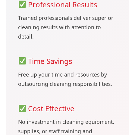
Professional Results
Trained professionals deliver superior
cleaning results with attention to
detail.
Time Savings
Free up your time and resources by
outsourcing cleaning responsibilities.
Cost Effective
No investment in cleaning equipment,
supplies, or staff training and