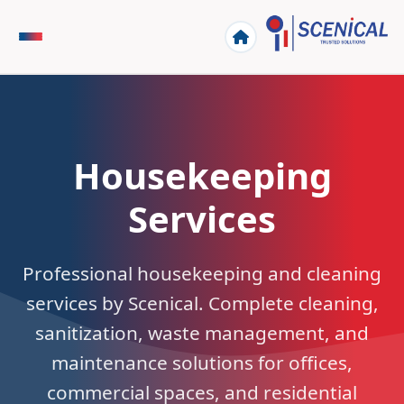
Housekeeping
Services
Professional housekeeping and cleaning
services by Scenical. Complete cleaning,
sanitization, waste management, and
maintenance solutions for offices,
commercial spaces, and residential