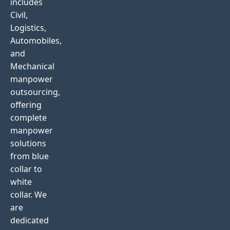
includes
Civil,
Logistics,
Automobiles,
and
Mechanical
manpower
outsourcing,
offering
complete
manpower
solutions
from blue
collar to
white
collar. We
are
dedicated