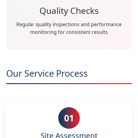
Quality Checks
Regular quality inspections and performance
monitoring for consistent results
Our Service Process
01
Site Assessment