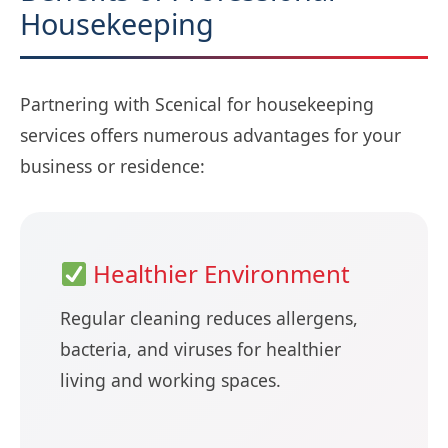
Housekeeping
Partnering with Scenical for housekeeping
services offers numerous advantages for your
business or residence:
Healthier Environment
Regular cleaning reduces allergens,
bacteria, and viruses for healthier
living and working spaces.