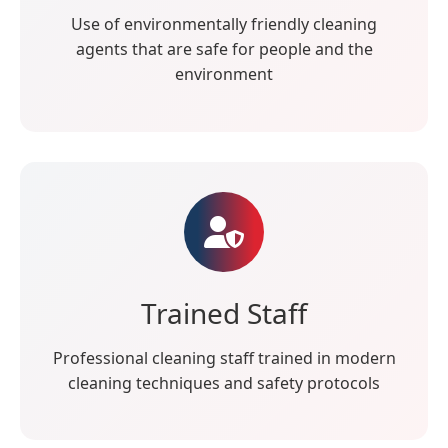
Use of environmentally friendly cleaning
agents that are safe for people and the
environment
Trained Staff
Professional cleaning staff trained in modern
cleaning techniques and safety protocols