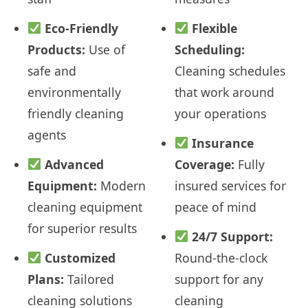
Eco-Friendly
Flexible
Products:
Use of
Scheduling:
safe and
Cleaning schedules
environmentally
that work around
friendly cleaning
your operations
agents
Insurance
Advanced
Coverage:
Fully
Equipment:
Modern
insured services for
cleaning equipment
peace of mind
for superior results
24/7 Support:
Customized
Round-the-clock
Plans:
Tailored
support for any
cleaning solutions
cleaning