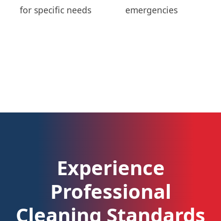
for specific needs
emergencies
Experience
Professional
Cleaning Standards