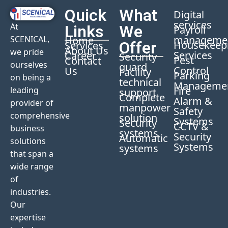
Quick
What
Digital
services
At
Links
We
Payroll
manageme
Home
SCENICAL,
Offer
Housekeep
Services
About Us
we pride
Services
Career
Security
Pest
Contact
ourselves
guard
Control
Us
Facility
Parking
on being a
technical
Manageme
Fire
leading
support
Complete
Alarm &
provider of
manpower
Safety
comprehensive
solution
Systems
Security
CCTV &
business
systems
Security
Automatic
solutions
Systems
systems
that span a
wide range
of
industries.
Our
expertise