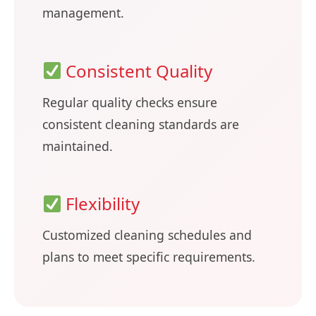
management.
Consistent Quality
Regular quality checks ensure
consistent cleaning standards are
maintained.
Flexibility
Customized cleaning schedules and
plans to meet specific requirements.