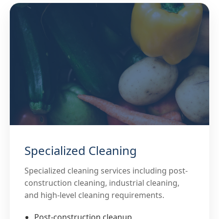
Specialized Cleaning
Specialized cleaning services including post-
construction cleaning, industrial cleaning,
and high-level cleaning requirements.
Post-construction cleanup