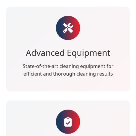
Advanced Equipment
State-of-the-art cleaning equipment for
efficient and thorough cleaning results