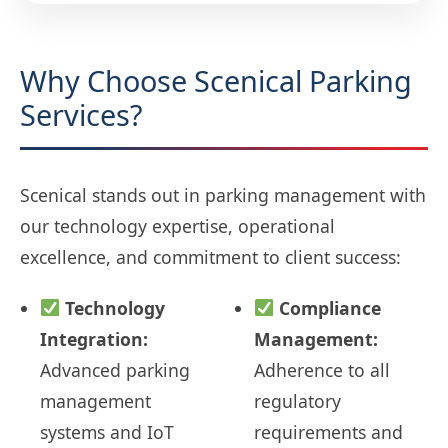
Why Choose Scenical Parking
Services?
Scenical stands out in parking management with
our technology expertise, operational
excellence, and commitment to client success:
Technology
Compliance
Integration:
Management:
Advanced parking
Adherence to all
management
regulatory
systems and IoT
requirements and