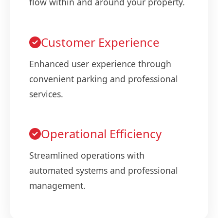
flow within and around your property.
Customer Experience
Enhanced user experience through
convenient parking and professional
services.
Operational Efficiency
Streamlined operations with
automated systems and professional
management.