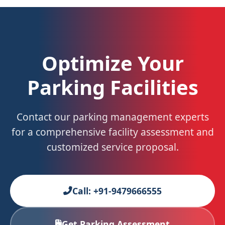
Optimize Your
Parking Facilities
Contact our parking management experts
for a comprehensive facility assessment and
customized service proposal.
Call: +91-9479666555
Get Parking Assessment