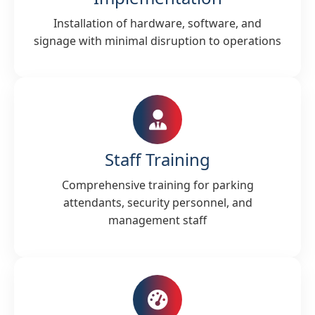
Installation of hardware, software, and
signage with minimal disruption to operations
Staff Training
Comprehensive training for parking
attendants, security personnel, and
management staff