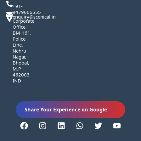
+91-
9479666555
enquiry@scenical.in
Corporate
Office,
BM-161,
Police
Line,
Nehru
Nagar,
Bhopal,
M.P. -
462003
IND
Share Your Experience on Google