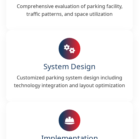
Comprehensive evaluation of parking facility,
traffic patterns, and space utilization
System Design
Customized parking system design including
technology integration and layout optimization
Implementation