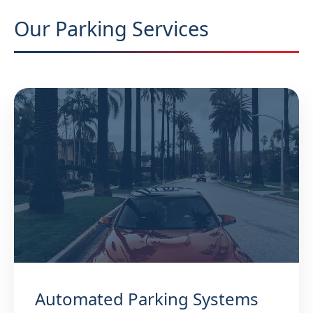
Our Parking Services
Automated Parking Systems