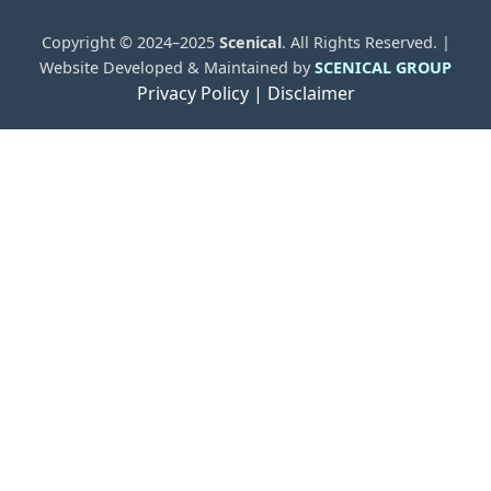
Copyright © 2024–2025
Scenical
. All Rights Reserved. |
Website Developed & Maintained by
SCENICAL GROUP
Privacy Policy |
Disclaimer