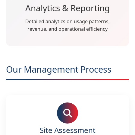
Analytics & Reporting
Detailed analytics on usage patterns,
revenue, and operational efficiency
Our Management Process
Site Assessment