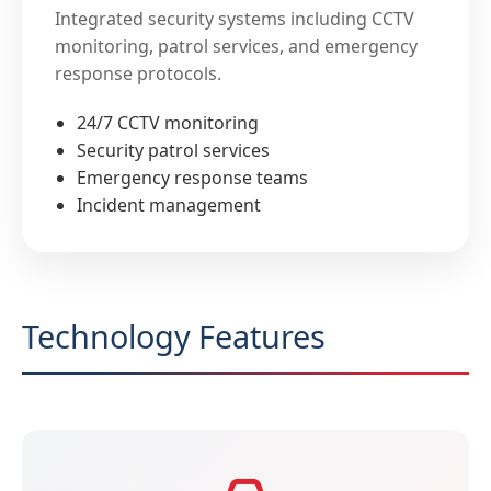
Integrated security systems including CCTV
monitoring, patrol services, and emergency
response protocols.
24/7 CCTV monitoring
Security patrol services
Emergency response teams
Incident management
Technology Features