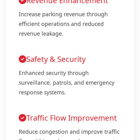
Revenue Enhancement
Increase parking revenue through
efficient operations and reduced
revenue leakage.
Safety & Security
Enhanced security through
surveillance, patrols, and emergency
response systems.
Traffic Flow Improvement
Reduce congestion and improve traffic