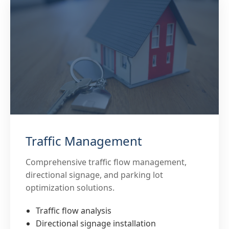
Traffic Management
Comprehensive traffic flow management,
directional signage, and parking lot
optimization solutions.
Traffic flow analysis
Directional signage installation