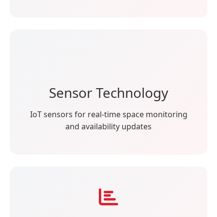
Sensor Technology
IoT sensors for real-time space monitoring
and availability updates