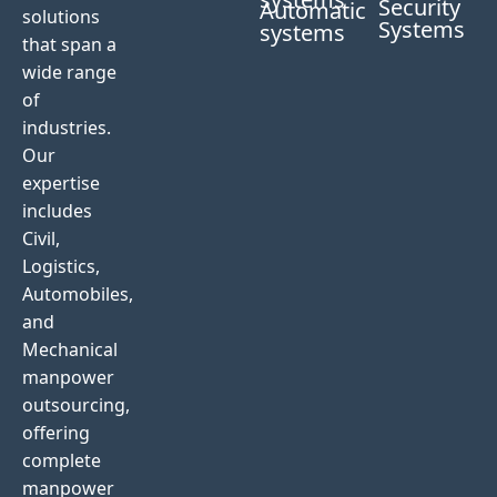
Security
Automatic
solutions
Systems
systems
that span a
wide range
of
industries.
Our
expertise
includes
Civil,
Logistics,
Automobiles,
and
Mechanical
manpower
outsourcing,
offering
complete
manpower