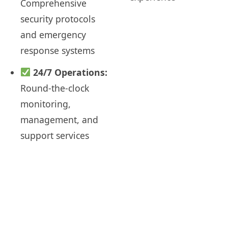
Comprehensive
security protocols
and emergency
response systems
24/7 Operations:
Round-the-clock
monitoring,
management, and
support services