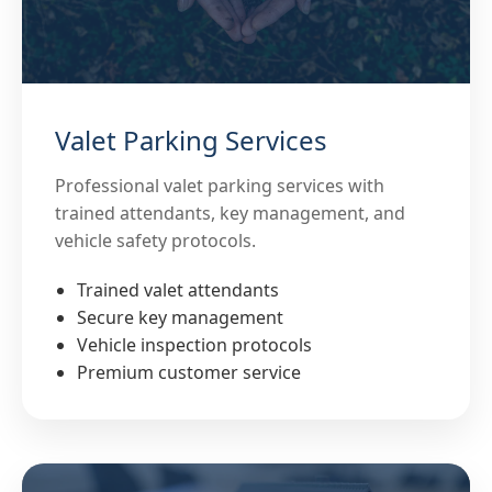
Valet Parking Services
Professional valet parking services with
trained attendants, key management, and
vehicle safety protocols.
Trained valet attendants
Secure key management
Vehicle inspection protocols
Premium customer service