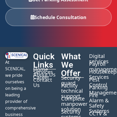
Schedule Consultation
Quick
What
Digital
services
At
Links
We
Payroll
manageme
Home
SCENICAL,
Offer
Housekeep
Services
About Us
we pride
Services
Career
Security
Pest
Contact
ourselves
guard
Control
Us
Facility
Parking
on being a
technical
Manageme
Fire
leading
support
Complete
Alarm &
provider of
manpower
Safety
comprehensive
solution
Systems
Security
CCTV &
business
systems