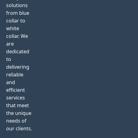
solutions
from blue
collar to
white
collar. We
are
dedicated
to
delivering
reliable
and
efficient
services
that meet
the unique
needs of
our clients.