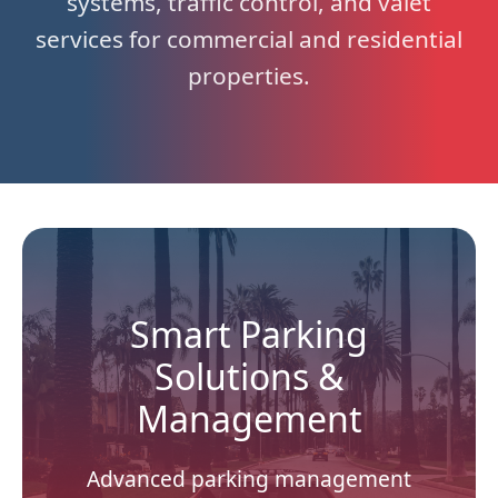
systems, traffic control, and valet
services for commercial and residential
properties.
Smart Parking
Solutions &
Management
Advanced parking management