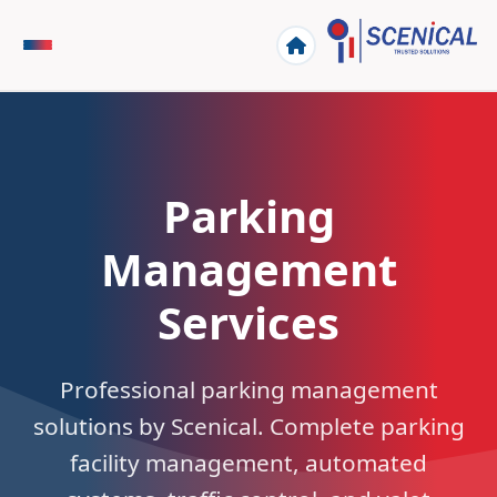
Parking
Management
Services
Professional parking management
solutions by Scenical. Complete parking
facility management, automated