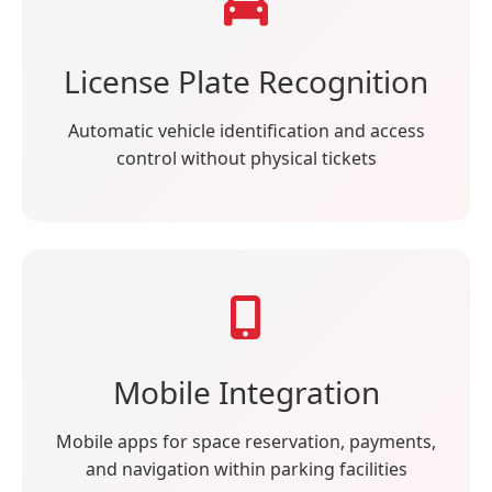
License Plate Recognition
Automatic vehicle identification and access
control without physical tickets
Mobile Integration
Mobile apps for space reservation, payments,
and navigation within parking facilities