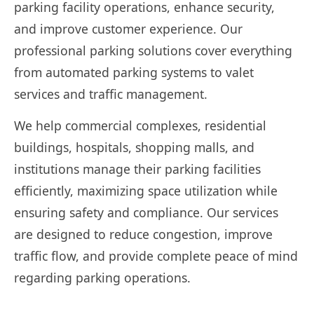
parking facility operations, enhance security,
and improve customer experience. Our
professional parking solutions cover everything
from automated parking systems to valet
services and traffic management.
We help commercial complexes, residential
buildings, hospitals, shopping malls, and
institutions manage their parking facilities
efficiently, maximizing space utilization while
ensuring safety and compliance. Our services
are designed to reduce congestion, improve
traffic flow, and provide complete peace of mind
regarding parking operations.