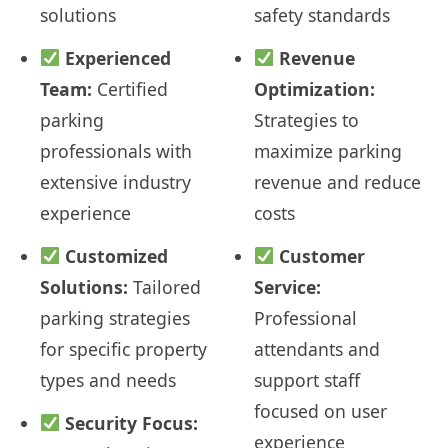
solutions
safety standards
Experienced
Revenue
Team:
Certified
Optimization:
parking
Strategies to
professionals with
maximize parking
extensive industry
revenue and reduce
experience
costs
Customized
Customer
Solutions:
Tailored
Service:
parking strategies
Professional
for specific property
attendants and
types and needs
support staff
focused on user
Security Focus:
experience