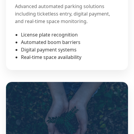
Advanced automated parking solutions
including ticketless entry, digital payment,
and real-time space monitoring.
License plate recognition
Automated boom barriers
Digital payment systems
Real-time space availability