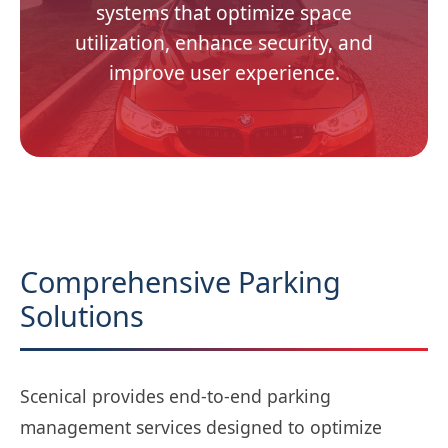
systems that optimize space
utilization, enhance security, and
improve user experience.
Comprehensive Parking
Solutions
Scenical provides end-to-end parking
management services designed to optimize