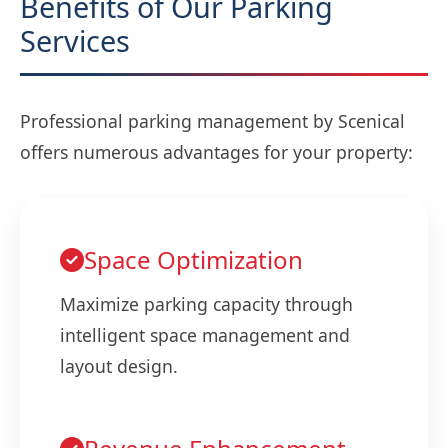
Benefits of Our Parking
Services
Professional parking management by Scenical
offers numerous advantages for your property:
Space Optimization
Maximize parking capacity through
intelligent space management and
layout design.