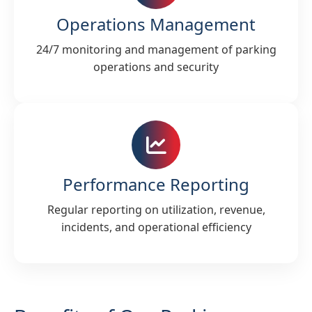
Operations Management
24/7 monitoring and management of parking
operations and security
Performance Reporting
Regular reporting on utilization, revenue,
incidents, and operational efficiency