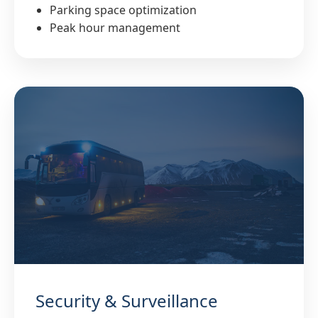
Parking space optimization
Peak hour management
Security & Surveillance