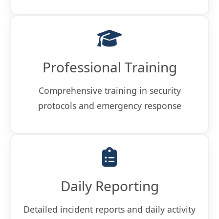
Professional Training
Comprehensive training in security
protocols and emergency response
Daily Reporting
Detailed incident reports and daily activity