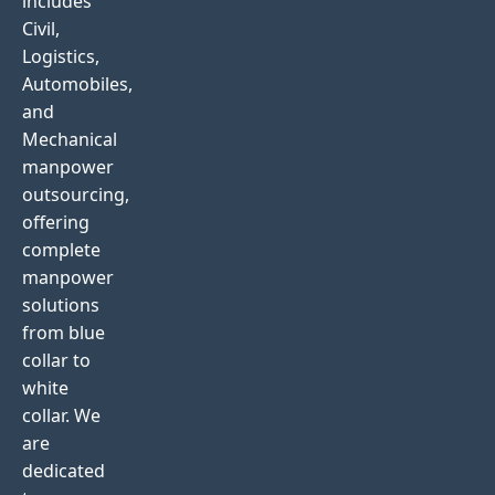
includes
Civil,
Logistics,
Automobiles,
and
Mechanical
manpower
outsourcing,
offering
complete
manpower
solutions
from blue
collar to
white
collar. We
are
dedicated