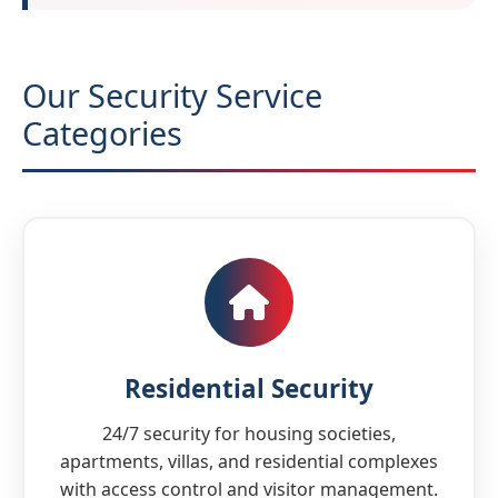
Our Security Service
Categories
Residential Security
24/7 security for housing societies,
apartments, villas, and residential complexes
with access control and visitor management.