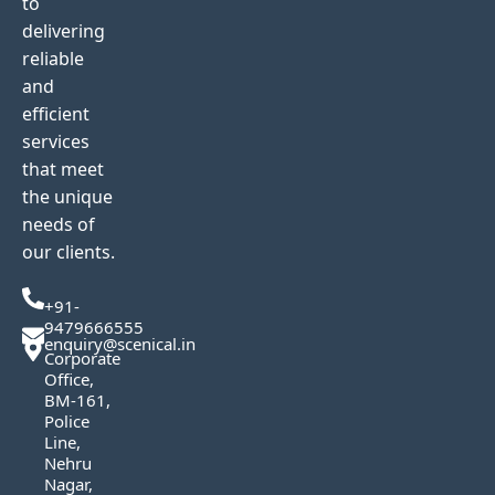
to
delivering
reliable
and
efficient
services
that meet
the unique
needs of
our clients.
+91-
9479666555
enquiry@scenical.in
Corporate
Office,
BM-161,
Police
Line,
Nehru
Nagar,