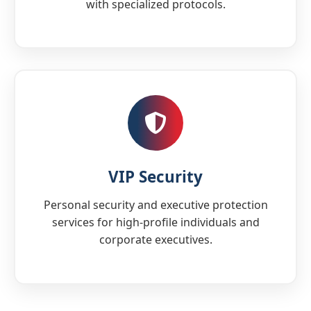
with specialized protocols.
VIP Security
Personal security and executive protection
services for high-profile individuals and
corporate executives.