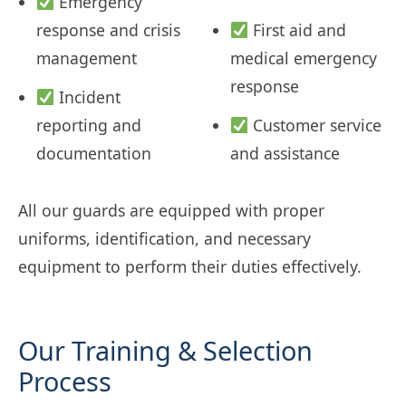
Emergency
response and crisis
First aid and
management
medical emergency
response
Incident
reporting and
Customer service
documentation
and assistance
All our guards are equipped with proper
uniforms, identification, and necessary
equipment to perform their duties effectively.
Our Training & Selection
Process