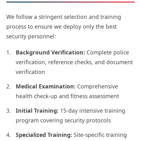
We follow a stringent selection and training
process to ensure we deploy only the best
security personnel:
Background Verification:
Complete police
verification, reference checks, and document
verification
Medical Examination:
Comprehensive
health check-up and fitness assessment
Initial Training:
15-day intensive training
program covering security protocols
Specialized Training:
Site-specific training