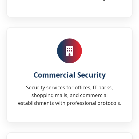
Commercial Security
Security services for offices, IT parks,
shopping malls, and commercial
establishments with professional protocols.