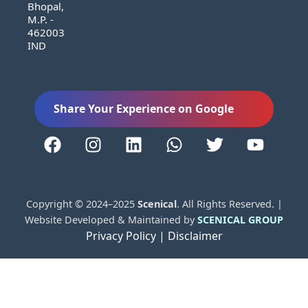
Bhopal,
M.P. -
462003
IND
Share Your Experience on Google
Copyright © 2024–2025
Scenical
. All Rights Reserved. |
Website Developed & Maintained by
SCENICAL GROUP
Privacy Policy |
Disclaimer