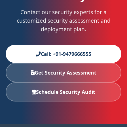
Contact our security experts for a
customized security assessment and
deployment plan.
Call: +91-9479666555
Get Security Assessment
Schedule Security Audit