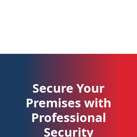
Secure Your
Premises with
Professional
Security