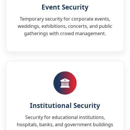
Event Security
Temporary security for corporate events,
weddings, exhibitions, concerts, and public
gatherings with crowd management.
Institutional Security
Security for educational institutions,
hospitals, banks, and government buildings