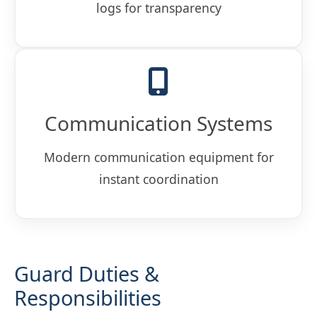
logs for transparency
Communication Systems
Modern communication equipment for
instant coordination
Guard Duties &
Responsibilities