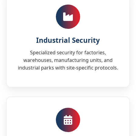
Industrial Security
Specialized security for factories,
warehouses, manufacturing units, and
industrial parks with site-specific protocols.