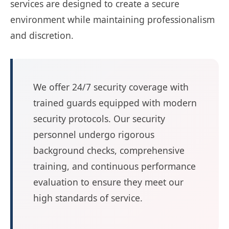
services are designed to create a secure
environment while maintaining professionalism
and discretion.
We offer 24/7 security coverage with
trained guards equipped with modern
security protocols. Our security
personnel undergo rigorous
background checks, comprehensive
training, and continuous performance
evaluation to ensure they meet our
high standards of service.