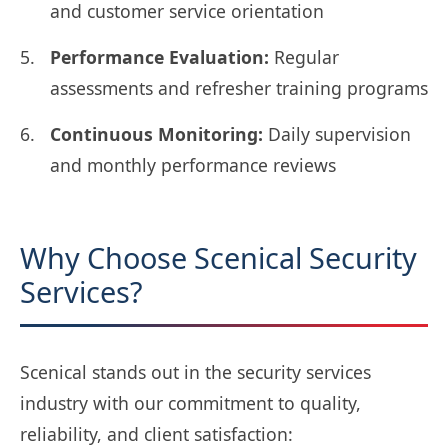
and customer service orientation
Performance Evaluation:
Regular
assessments and refresher training programs
Continuous Monitoring:
Daily supervision
and monthly performance reviews
Why Choose Scenical Security
Services?
Scenical stands out in the security services
industry with our commitment to quality,
reliability, and client satisfaction: