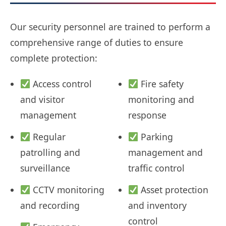
Our security personnel are trained to perform a
comprehensive range of duties to ensure
complete protection:
Access control
Fire safety
and visitor
monitoring and
management
response
Regular
Parking
patrolling and
management and
surveillance
traffic control
CCTV monitoring
Asset protection
and recording
and inventory
control