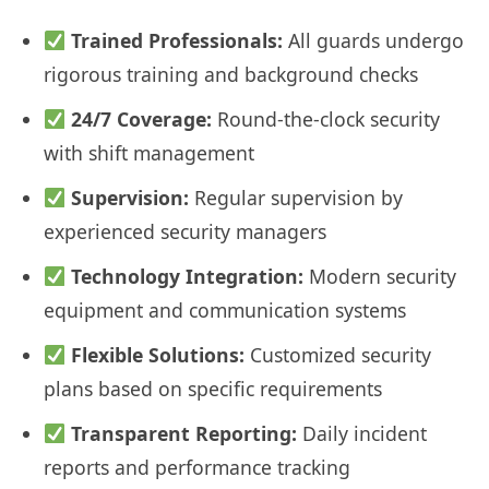
Trained Professionals:
All guards undergo
rigorous training and background checks
24/7 Coverage:
Round-the-clock security
with shift management
Supervision:
Regular supervision by
experienced security managers
Technology Integration:
Modern security
equipment and communication systems
Flexible Solutions:
Customized security
plans based on specific requirements
Transparent Reporting:
Daily incident
reports and performance tracking