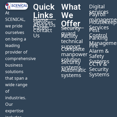
Quick
What
Digital
services
At
Links
We
Payroll
manageme
Home
SCENICAL,
Offer
Housekeep
Services
About Us
we pride
Services
Career
Security
Pest
Contact
ourselves
guard
Control
Us
Facility
Parking
on being a
technical
Manageme
Fire
leading
support
Complete
Alarm &
provider of
manpower
Safety
comprehensive
solution
Systems
Security
CCTV &
business
systems
Security
Automatic
solutions
Systems
systems
that span a
wide range
of
industries.
Our
expertise