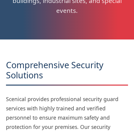
buildings, industrial sites, and special
events.
Comprehensive Security
Solutions
Scenical provides professional security guard
services with highly trained and verified
personnel to ensure maximum safety and
protection for your premises. Our security