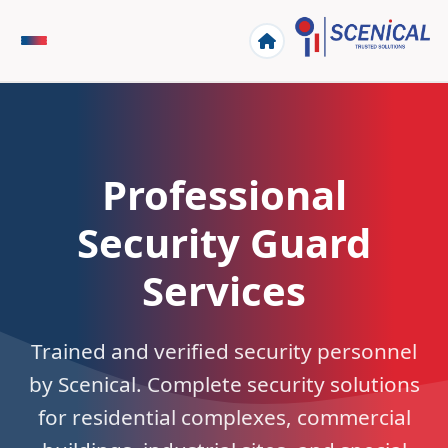
Professional
Security Guard
Services
Trained and verified security personnel
by Scenical. Complete security solutions
for residential complexes, commercial