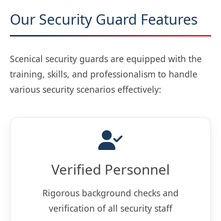
Our Security Guard Features
Scenical security guards are equipped with the
training, skills, and professionalism to handle
various security scenarios effectively:
Verified Personnel
Rigorous background checks and
verification of all security staff