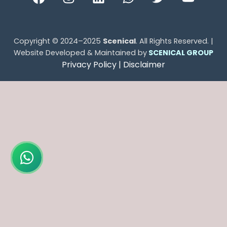
Copyright © 2024–2025
Scenical
. All Rights Reserved. |
Website Developed & Maintained by
SCENICAL GROUP
Privacy Policy |
Disclaimer