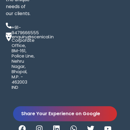
needs of
our clients.
+91-
9479666555
enquiry@scenical.in
Corporate
Office,
BM-161,
Police Line,
Nehru
Nagar,
Bhopal,
M.P. -
462003
IND
Share Your Experience on Google