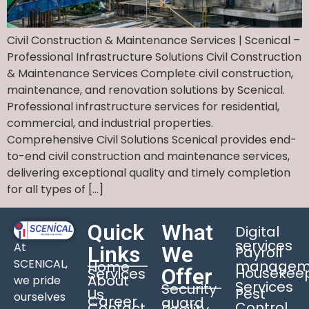
Civil Construction & Maintenance Services | Scenical –
Professional Infrastructure Solutions Civil Construction
& Maintenance Services Complete civil construction,
maintenance, and renovation solutions by Scenical.
Professional infrastructure services for residential,
commercial, and industrial properties.
Comprehensive Civil Solutions Scenical provides end-
to-end civil construction and maintenance services,
delivering exceptional quality and timely completion
for all types of […]
Quick
What
Digital
services
At
Links
We
Payroll
SCENICAL,
managem
Home
Offer
Housekee
Services
About
we pride
Services
Security
Pest
Us
ourselves
Career
guard
Control
Contact