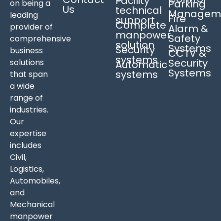
Facility
Parking
on being a
Us
technical
Managem
leading
Fire
support
Complete
provider of
Alarm &
manpower
Safety
comprehensive
solution
Systems
Security
business
CCTV &
systems
Security
solutions
Automatic
Systems
systems
that span
a wide
range of
industries.
Our
expertise
includes
Civil,
Logistics,
Automobiles,
and
Mechanical
manpower