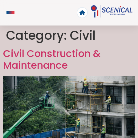
Category:
Civil
Civil Construction &
Maintenance