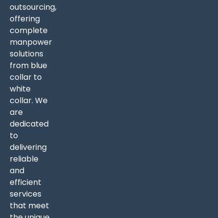
outsourcing,
offering
complete
manpower
solutions
from blue
collar to
white
collar. We
are
dedicated
to
delivering
reliable
and
efficient
services
that meet
the unique