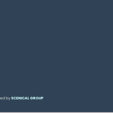
ned by
SCENICAL GROUP