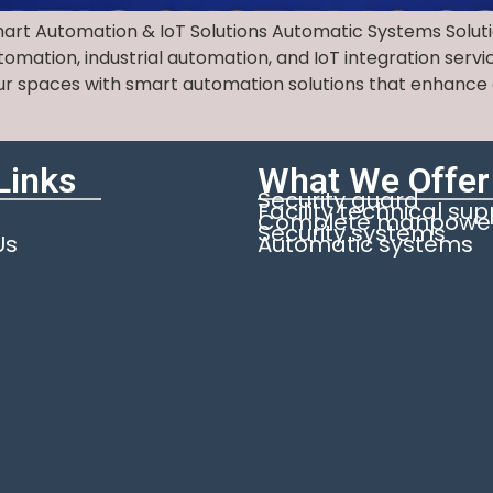
mart Automation & IoT Solutions Automatic Systems Solu
mation, industrial automation, and IoT integration servic
r spaces with smart automation solutions that enhance c
Links
What We Offer
Security guard
Facility technical su
Complete manpower 
Security systems
Us
Automatic systems