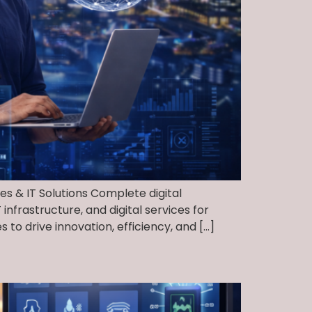
ces & IT Solutions Complete digital
nfrastructure, and digital services for
to drive innovation, efficiency, and […]