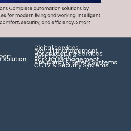
tions Complete automation solutions by
es for modern living and working. Intelligent
omfort, security, and efficiency. Smart
Digital services
Payroll management
Housekeeping Services
pport
Pest Control
solution
Parking Management
Fire Alarm & Safety Systems
CCTV & Security Systems