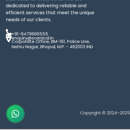
dedicated to delivering reliable and
efficient services that meet the unique
needs of our clients.
+91-9479666555
enquiry@scenical.in
Corporate Office, BM-161, Police Line,
Nehru Nagar, Bhopal, M.P. - 462003 IND
Copyright © 2024–202