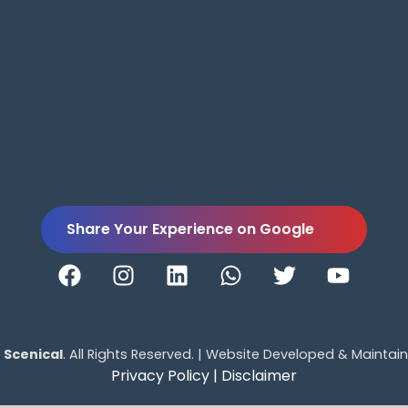
Share Your Experience on Google
5
Scenical
. All Rights Reserved. | Website Developed & Maintai
Privacy Policy |
Disclaimer