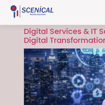
Digital Services & IT 
Digital Transformatio