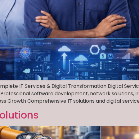
Complete IT Services & Digital Transformation Digital Servi
 Professional software development, network solutions, IT i
ess Growth Comprehensive IT solutions and digital services 
olutions