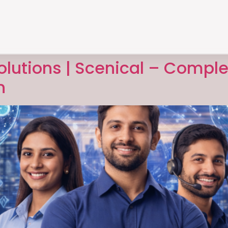
Solutions | Scenical – Comple
n