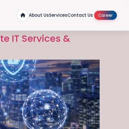
About Us
Services
Contact Us
Career
te IT Services &