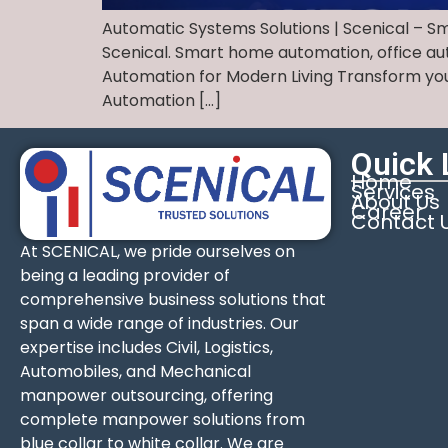
Automatic Systems Solutions | Scenical – S
Scenical. Smart home automation, office auto
Automation for Modern Living Transform you
Automation […]
Quick 
Home
Services
About Us
Career
Contact 
At SCENICAL, we pride ourselves on
being a leading provider of
comprehensive business solutions that
span a wide range of industries. Our
expertise includes Civil, Logistics,
Automobiles, and Mechanical
manpower outsourcing, offering
complete manpower solutions from
blue collar to white collar. We are