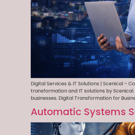
Digital Services & IT Solutions | Scenical – 
transformation and IT solutions by Scenical.
businesses. Digital Transformation for Busin
Automatic Systems S