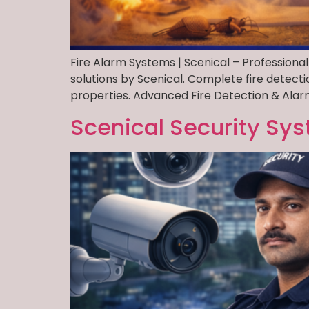
Fire Alarm Systems | Scenical – Professional
solutions by Scenical. Complete fire detect
properties. Advanced Fire Detection & Alarm
Scenical Security Sys