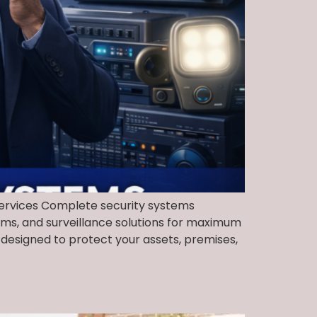
 Services Complete security systems
ems, and surveillance solutions for maximum
designed to protect your assets, premises,