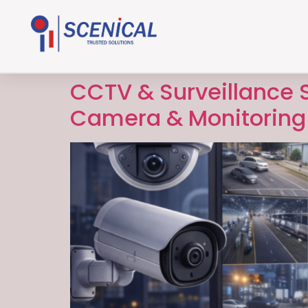
CCTV & Surveillance S
Camera & Monitoring 