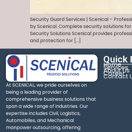
Security Guard Services | Scenical – Profess
by Scenical. Complete security solutions for
Security Solutions Scenical provides profes
and protection for […]
Quick 
Home
Services
About Us
Career
Contact 
At SCENICAL, we pride ourselves on
being a leading provider of
comprehensive business solutions that
span a wide range of industries. Our
expertise includes Civil, Logistics,
Automobiles, and Mechanical
manpower outsourcing, offering