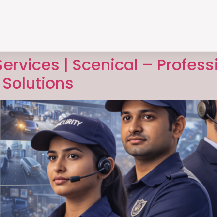
ervices | Scenical – Profess
Solutions