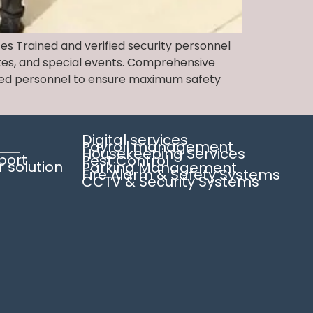
ces Trained and verified security personnel
sites, and special events. Comprehensive
rified personnel to ensure maximum safety
Digital services
Payroll management
Housekeeping Services
pport
Pest Control
solution
Parking Management
Fire Alarm & Safety Systems
CCTV & Security Systems