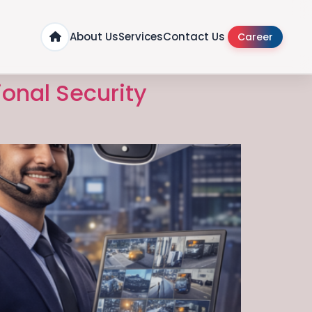
About Us
Services
Contact Us
Career
ional Security