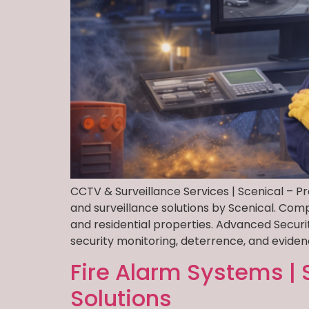
CCTV & Surveillance Services | Scenical – P
and surveillance solutions by Scenical. Com
and residential properties. Advanced Secur
security monitoring, deterrence, and eviden
Fire Alarm Systems | 
Solutions