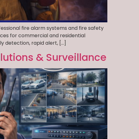
essional fire alarm systems and fire safety
ices for commercial and residential
 detection, rapid alert, […]
lutions & Surveillance