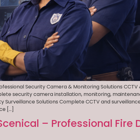
rofessional Security Camera & Monitoring Solutions CCTV 
plete security camera installation, monitoring, maintenan
ity Surveillance Solutions Complete CCTV and surveilla
ce […]
Scenical – Professional Fire