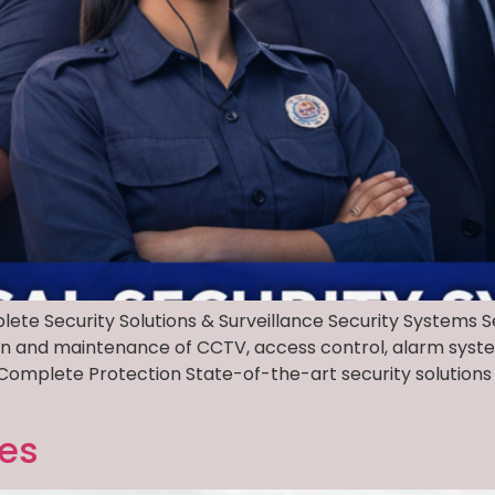
lete Security Solutions & Surveillance Security Systems
ation and maintenance of CCTV, access control, alarm syst
Complete Protection State-of-the-art security solutions 
ces