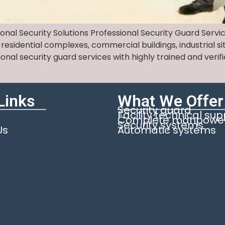
ional Security Solutions Professional Security Guard Servi
 residential complexes, commercial buildings, industrial 
sional security guard services with highly trained and ve
Links
What We Offer
Security guard
Facility technical su
Complete manpower 
Security systems
Us
Automatic systems