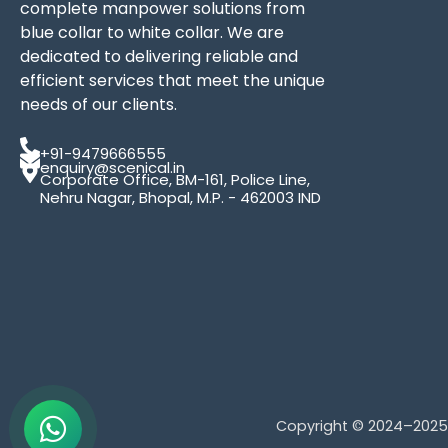
complete manpower solutions from
blue collar to white collar. We are
dedicated to delivering reliable and
efficient services that meet the unique
needs of our clients.
+91-9479666555
enquiry@scenical.in
Corporate Office, BM-161, Police Line,
Nehru Nagar, Bhopal, M.P. - 462003 IND
Copyright © 2024–202