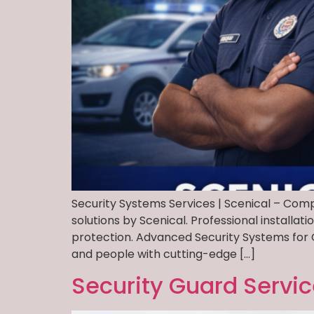
Security Systems Services | Scenical – Comp
solutions by Scenical. Professional install
protection. Advanced Security Systems for 
and people with cutting-edge […]
Security Guard Servi