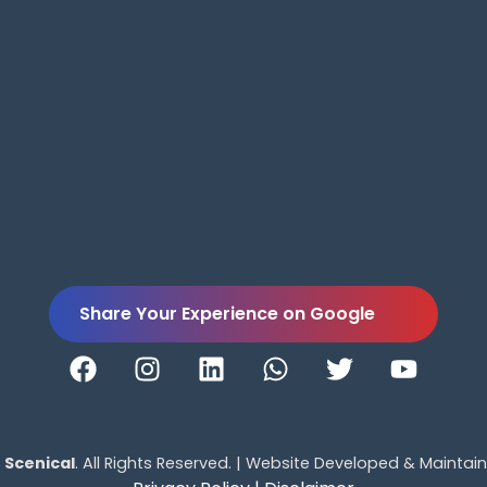
Share Your Experience on Google
5
Scenical
. All Rights Reserved. | Website Developed & Maintai