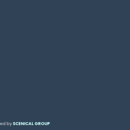
ned by
SCENICAL GROUP