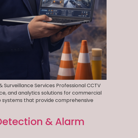
& Surveillance Services Professional CCTV
ce, and analytics solutions for commercial
nce systems that provide comprehensive
 Detection & Alarm