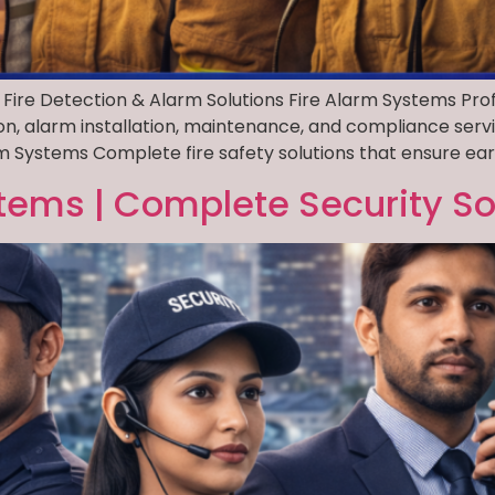
 Fire Detection & Alarm Solutions Fire Alarm Systems Prof
ion, alarm installation, maintenance, and compliance serv
 Systems Complete fire safety solutions that ensure early
tems | Complete Security So